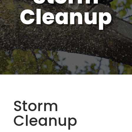
Cleanup
Storm
Cleanup