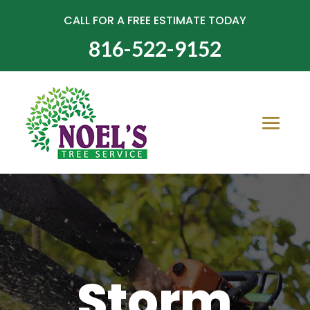
CALL FOR A FREE ESTIMATE TODAY
816-522-9152
Storm