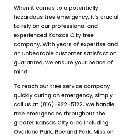
When it comes to a potentially
hazardous tree emergency, it’s crucial
to rely on our professional and
experienced Kansas City tree
company. With years of expertise and
an unbeatable customer satisfaction
guarantee, we ensure your peace of
mind.
To reach our tree service company
quickly during an emergency, simply
call us at (816)-922-5122. We handle
tree emergencies throughout the
greater Kansas City area including
Overland Park, Roeland Park, Mission,