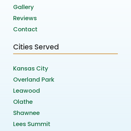
Gallery
Reviews
Contact
Cities Served
Kansas City
Overland Park
Leawood
Olathe
Shawnee
Lees Summit