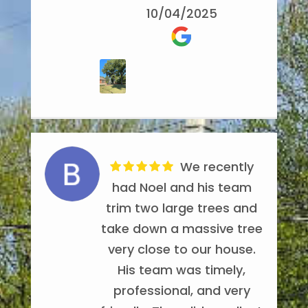
worked well together.
Recommended!
10/04/2025
AlilBittaBoth
They removed the debris
Candice Parker
7/25/2024
and hauled off all the
6/18/2022
wood. I'd highly
recommend them for tree
removal.
Thelma Fowler
Noel's Tree
10/18/2022
We recently
Service came out and
had Noel and his team
trimmed back a few trees
trim two large trees and
the other day, I've had
take down a massive tree
them out a few times
very close to our house.
over the past three years
His team was timely,
to work on trees and they
professional, and very
never disappoint, they are