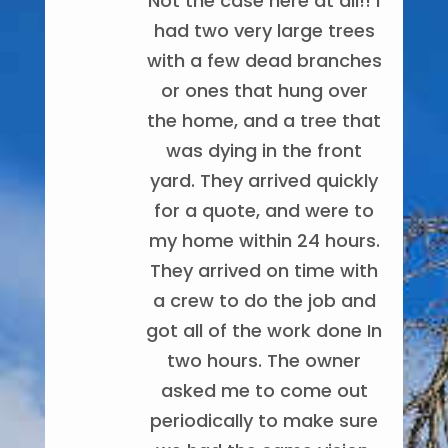
Not the case here at all!! I
removal service. Highly
an excellent job. They
recommend Noel and his
had two very large trees
were fast, very polite &
with a few dead branches
team! They make sure
cleaned the yard very
Noel and his
well. I was amazed at how
or ones that hung over
expectations are
team did a great job
the home, and a tree that
exceeded and they work
well they worked as a
removing my dead willow
was dying in the front
team!! Kudos to you
very hard.
tree. His crew was very
guys!!! Thank you to all of
yard. They arrived quickly
Michelle Turner
professional and did a
for a quote, and were to
you
8/18/2022
great job of removing the
my home within 24 hours.
Andrea Courtney
tree and cleaning up
They arrived on time with
8/03/2024
afterwards!
a crew to do the job and
got all of the work done In
Whitney Thomas
two hours. The owner
11/18/2022
Friendly, on
asked me to come out
time, professional, did a
periodically to make sure
great job and cleaned up
Noel is