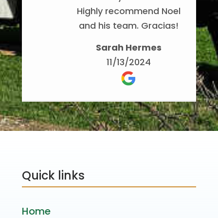
Highly recommend Noel
and his team. Gracias!
Sarah Hermes
11/13/2024
Quick links
Home