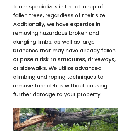
team specializes in the cleanup of
fallen trees, regardless of their size.
Additionally, we have expertise in
removing hazardous broken and
dangling limbs, as well as large
branches that may have already fallen
or pose a risk to structures, driveways,
or sidewalks. We utilize advanced
climbing and roping techniques to
remove tree debris without causing
further damage to your property.