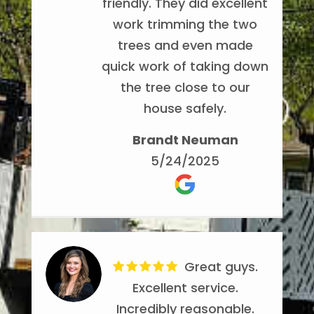
friendly. They did excellent
respectful of the property
work trimming the two
and clean up afterwards. I
trees and even made
have Noel's number saved
quick work of taking down
in my contact list just in
the tree close to our
case I need any tree
house safely.
service done. It's nice to
have a company that you
Brandt Neuman
can rely on. Thanks to the
5/24/2025
crew for your hard work!!
Phillip Schindler
5/14/2024
Great guys.
Excellent service.
Incredibly reasonable.