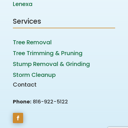
Lenexa
Services
Tree Removal
Tree Trimming & Pruning
Stump Removal & Grinding
Storm Cleanup
Contact
Phone:
816-922-5122