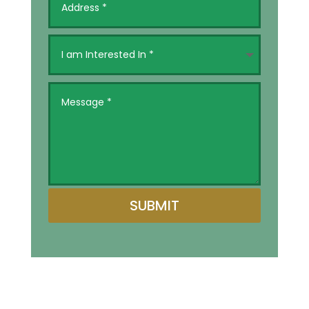
SUBMIT
Alternative: