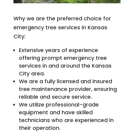
Why we are the preferred choice for
emergency tree services in Kansas
City:
Extensive years of experience
offering prompt emergency tree
services in and around the Kansas
City area.
We are a fully licensed and insured
tree maintenance provider, ensuring
reliable and secure service.
We utilize professional-grade
equipment and have skilled
technicians who are experienced in
their operation.