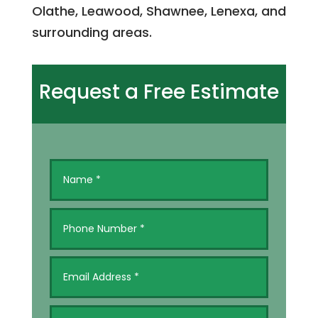
Olathe, Leawood, Shawnee, Lenexa, and
surrounding areas.
Request a Free Estimate