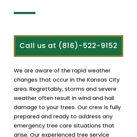
Call us at (816)-522-9152
We are aware of the rapid weather
changes that occur in the Kansas City
area. Regrettably, storms and severe
weather often result in wind and hail
damage to your trees. Our crew is fully
prepared and ready to address any
emergency tree care situations that
arise. Our experienced tree service